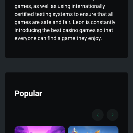
games, as well as using internationally
certified testing systems to ensure that all
games are safe and fair. Leon is constantly
introducing the best casino games so that
everyone can find a game they enjoy.
Popular