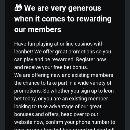
🎁 We are very generous
when it comes to rewarding
our members
Have fun playing at online casinos with
leonbet! We offer great promotions so you
can play and be rewarded. Register now
and receive your free bet bonus.
We are offering new and existing members
the chance to take part in a wide variety of
promotions. So whether you sign up to leon
bet today, or you are an existing member
looking to take advantage of our great
bonuses and offers, head over to our
website now, confirm your phone number to
receive your free bet bonus and get started!