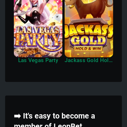
Las Vegas Party
Jackass Gold Hold
Crys
Win
Coin
➡️ It's easy to become a
member of LeonBet