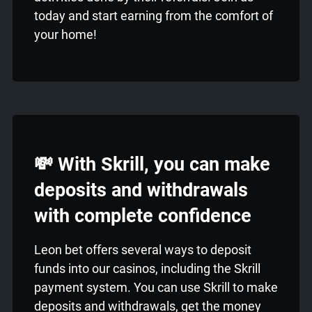
today and start earning from the comfort of
your home!
💸 With Skrill, you can make
deposits and withdrawals
with complete confidence
Leon bet offers several ways to deposit
funds into our casinos, including the Skrill
payment system. You can use Skrill to make
deposits and withdrawals, get the money