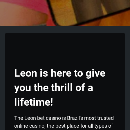
Leon is here to give
you the thrill of a
lifetime!
The Leon bet casino is Brazil's most trusted
online casino, the best place for all types of