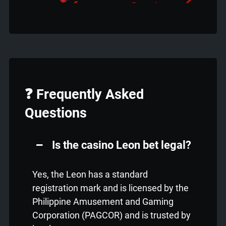
❓ Frequently Asked
Questions
Is the casino Leon bet legal?
Yes, the Leon has a standard
registration mark and is licensed by the
Philippine Amusement and Gaming
Corporation (PAGCOR) and is trusted by