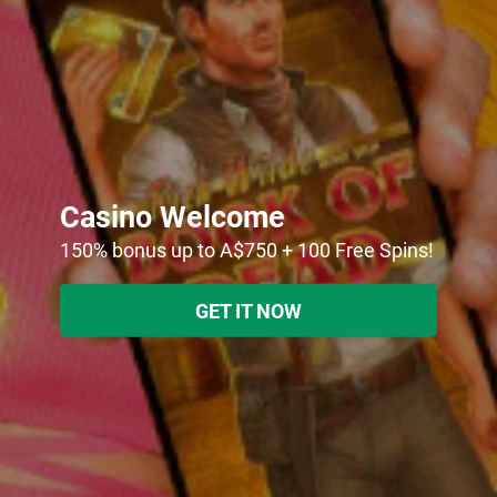
Casino Welcome
150% bonus up to A$750 + 100 Free Spins!
GET IT NOW