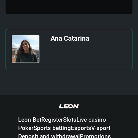
Ana Catarina
Leon Bet
Register
Slots
Live casino
Poker
Sports betting
Esports
V-sport
Deposit and withdrawal
Promotions