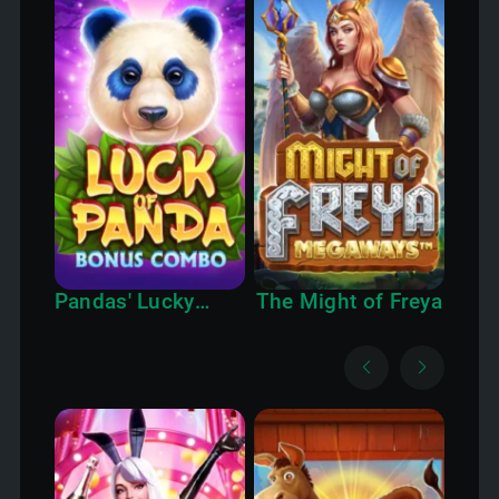
Pandas' Lucky
The Might of Freya
Mi
Bonus Combo