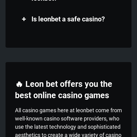
Is leonbet a safe casino?
🔥 Leon bet offers you the
best online casino games
All casino games here at leonbet come from
well-known casino software providers, who
use the latest technology and sophisticated
aesthetics to create a wide variety of casino