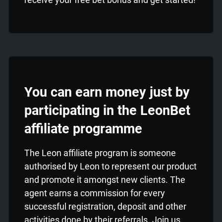
You can earn money just by
participating in the LeonBet
affiliate programme
The Leon affiliate program is someone
authorised by Leon to represent our product
and promote it amongst new clients. The
agent earns a commission for every
successful registration, deposit and other
activities done by their referrals. Join us