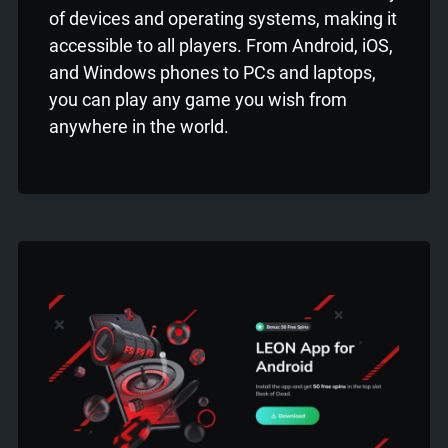
of devices and operating systems, making it
accessible to all players. From Android, iOS,
and Windows phones to PCs and laptops,
you can play any game you wish from
anywhere in the world.