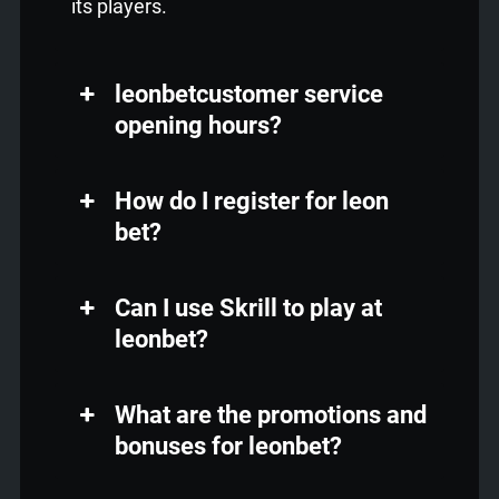
its players.
leonbetcustomer service
opening hours?
How do I register for leon
bet?
Can I use Skrill to play at
leonbet?
What are the promotions and
bonuses for leonbet?