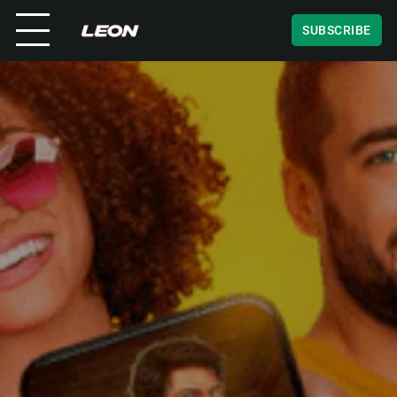
SUBSCRIBE