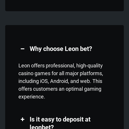
Why choose Leon bet?
Leon offers professional, high-quality
casino games for all major platforms,
including iOS, Android, and web. This
offers customers an optimal gaming
experience.
Is it easy to deposit at
leonbet?