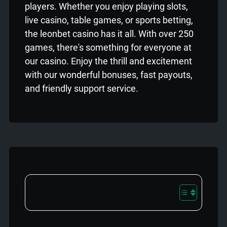
players. Whether you enjoy playing slots,
live casino, table games, or sports betting,
the leonbet casino has it all. With over 250
games, there's something for everyone at
our casino. Enjoy the thrill and excitement
with our wonderful bonuses, fast payouts,
and friendly support service.