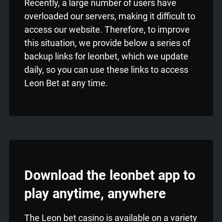
Recently, a large number of users have
overloaded our servers, making it difficult to
access our website. Therefore, to improve
this situation, we provide below a series of
backup links for leonbet, which we update
daily, so you can use these links to access
Leon Bet at any time.
Download the leonbet app to
play anytime, anywhere
The Leon bet casino is available on a variety