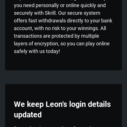
you need personally or online quickly and
securely with Skrill. Our secure system
offers fast withdrawals directly to your bank
account, with no risk to your winnings. All
transactions are protected by multiple
layers of encryption, so you can play online
safely with us today!
We keep Leon's login details
updated