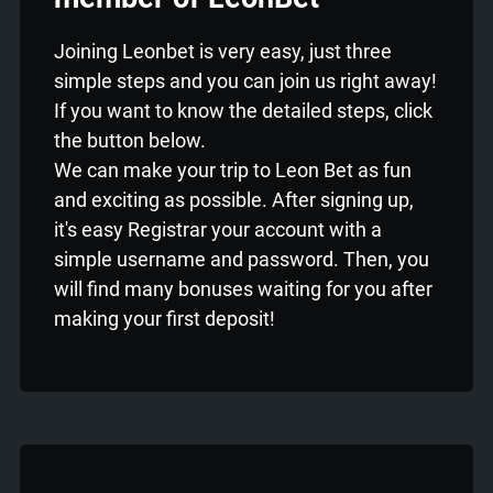
Joining Leonbet is very easy, just three
simple steps and you can join us right away!
If you want to know the detailed steps, click
the button below.
We can make your trip to Leon Bet as fun
and exciting as possible. After signing up,
it's easy
Registrar
your account with a
simple username and password. Then, you
will find many bonuses waiting for you after
making your first deposit!