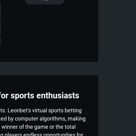
for sports enthusiasts
s. Leonbet's virtual sports betting
rated by computer algorithms, making
winner of the game or the total
ng players endless opportunities for