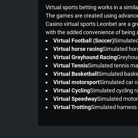
Virtual sports betting works in a simil
The games are created using advanced a
Casino virtual sports
Leonbet
are a gr
with the added convenience of being ab
Virtual Football (Soccer)
Simulated
Virtual horse racing
Simulated hors
Virtual Greyhound Racing
Greyhoun
Virtual Tennis
Simulated tennis ma
Virtual Basketball
Simulated baske
Virtual motorsport
Simulated car o
Virtual Cycling
Simulated cycling r
Virtual Speedway
Simulated motor
Virtual Trotting
Simulated harness 