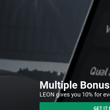
Multiple Bonu
LEON gives you 10% for eve
GET IT