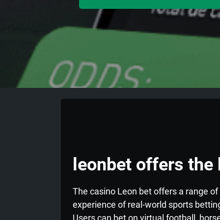
leonbet offers the 
The casino Leon bet offers a range of 
experience of real-world sports betting,
Users can bet on virtual football, hors