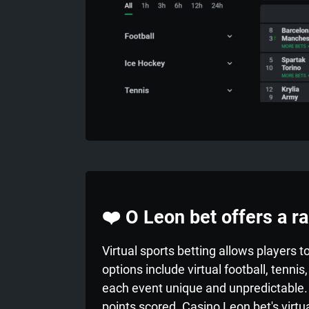
❤️ O Leon bet offers a ra
Virtual sports betting allows players 
options include virtual football, tenn
each event unique and unpredictable. 
points scored. Casino Leon bet's virtua