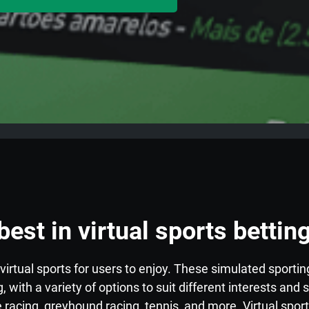
best in virtual sports betting
virtual sports for users to enjoy. These simulated sporti
 with a variety of options to suit different interests and sk
e racing, greyhound racing, tennis, and more. Virtual spor