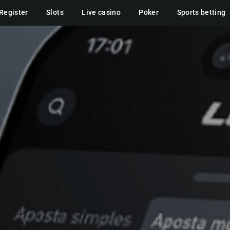
Register
Slots
Live casino
Poker
Sports betting