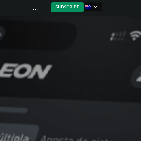
...
SUBSCRIBE