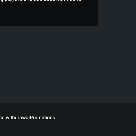
nd withdrawal
Promotions