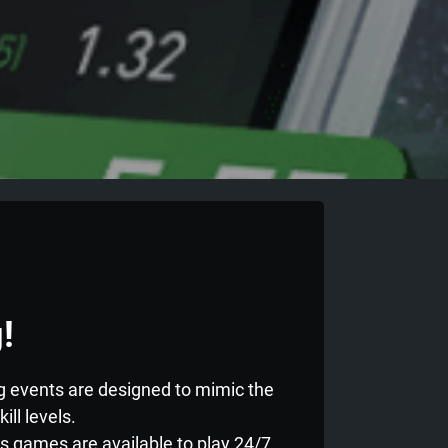
!
ng events are designed to mimic the
ill levels.
ts games are available to play 24/7,