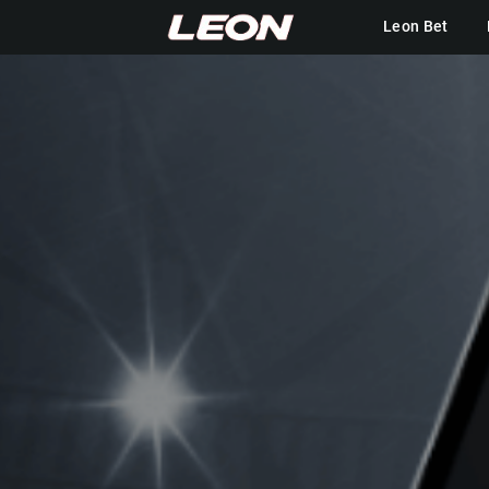
Leon Bet