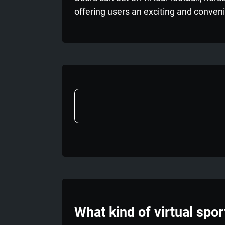
offering users an exciting and conveni
What kind of virtual spor