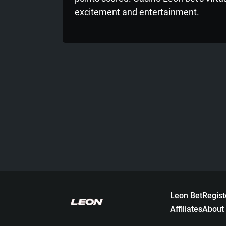
excitement and entertainment.
Leon Bet
Regist
Affiliates
About