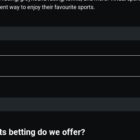
ent way to enjoy their favourite sports.
ts betting do we offer?