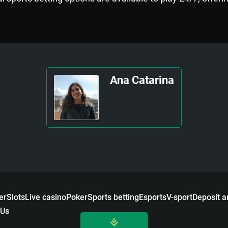
Ana Catarina
er
Slots
Live casino
Poker
Sports betting
Esports
V-sport
Deposit a
 Us