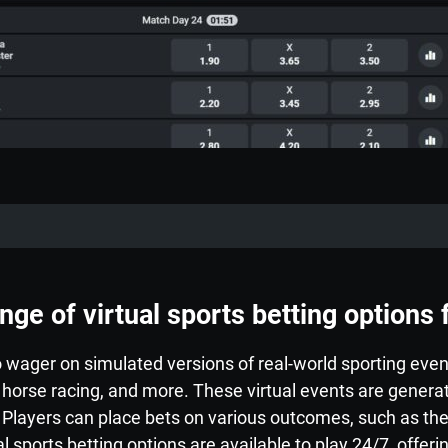
nge of virtual sports betting options 
to wager on simulated versions of real-world sporting event
is, horse racing, and more. These virtual events are gene
Players can place bets on various outcomes, such as the 
l sports betting options are available to play 24/7, offeri