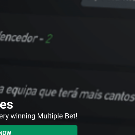
ses
ry winning Multiple Bet!
 NOW