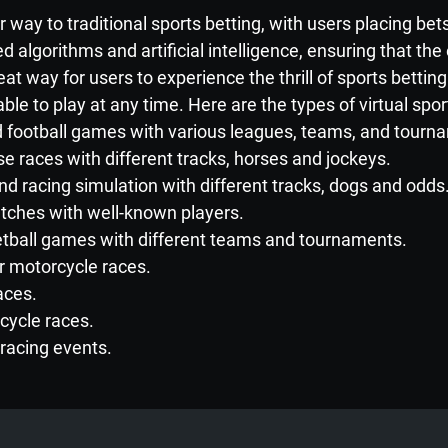
ar way to traditional sports betting, with users placing b
lgorithms and artificial intelligence, ensuring that the e
eat way for users to experience the thrill of sports betti
le to play at any time. Here are the types of virtual spor
 football games with various leagues, teams, and tourn
e races with different tracks, horses and jockeys.
d racing simulation with different tracks, dogs and odds
tches with well-known players.
tball games with different teams and tournaments.
r motorcycle races.
aces.
cycle races.
racing events.