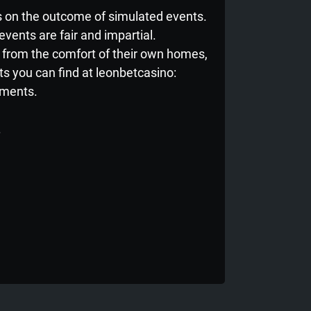
ets on the outcome of simulated events.
vents are fair and impartial.
ng from the comfort of their own homes,
ts you can find at leonbetcasino:
aments.
.