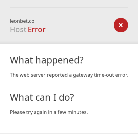
leonbet.co
Host
Error
What happened?
The web server reported a gateway time-out error.
What can I do?
Please try again in a few minutes.